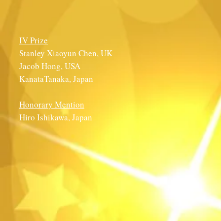
IV Prize
Stanley Xiaoyun Chen, UK
Jacob Hong, USA
KanataTanaka, Japan
Honorary Mention
Hiro Ishikawa, Japan