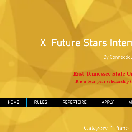
X Future Stars Inter
By Connecticu
East Tennessee State Un
It is a four-year scholarship
HOME
RULES
REPERTOIRE
APPLY
V
Category " Piano T