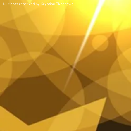
All rights reserved by Krystian Tkaczewski