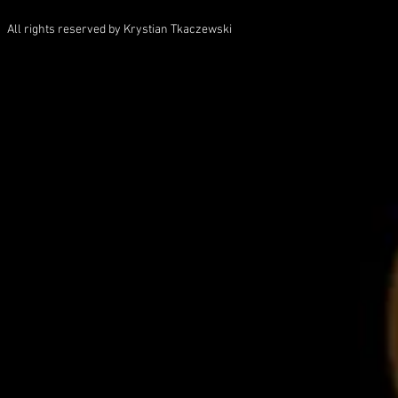
All rights reserved by Krystian Tkaczewski