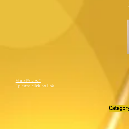
More Prizes *
* please click on link
Category