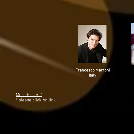
Francesco Marroni
Italy
More Prizes *
* please click on link