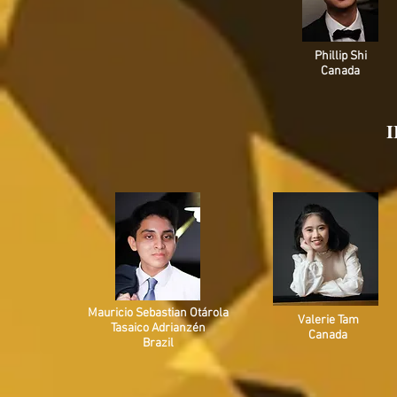
Phillip Shi
Canada
I
Mauricio Sebastian Otárola
Valerie Tam
Tasaico Adrianzén
Canada
Brazil