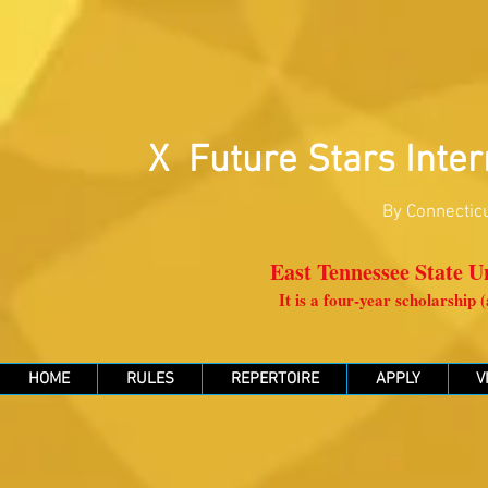
X Future Stars Inter
By Connecticu
East Tennessee State Un
It is a four-year scholarship
HOME
RULES
REPERTOIRE
APPLY
V