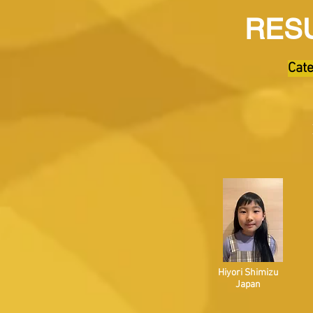
RESU
Cate
Hiyori Shimizu
Japan