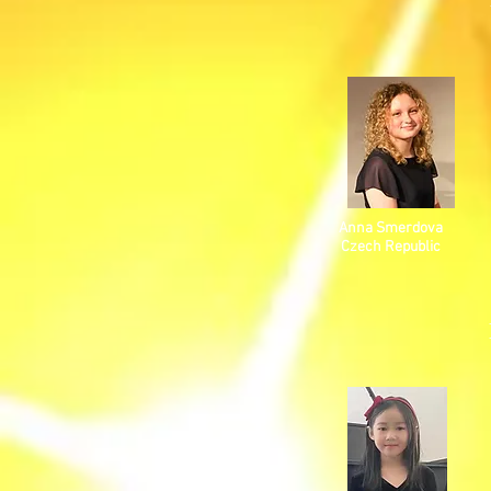
Anna Smerdova
Czech Republic