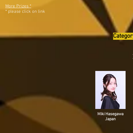
More Prizes *
* please click on link
Categor
Miki Hasegawa
Japan